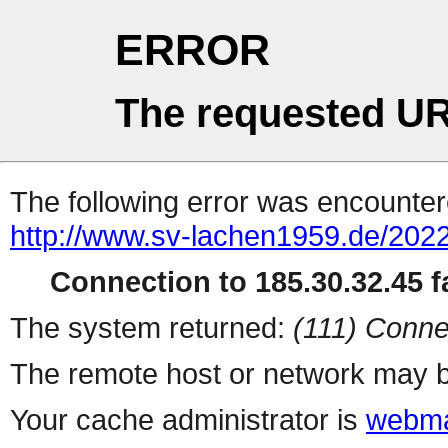
ERROR
The requested UR
The following error was encountere
http://www.sv-lachen1959.de/2022
Connection to 185.30.32.45 fa
The system returned:
(111) Conne
The remote host or network may b
Your cache administrator is
webma