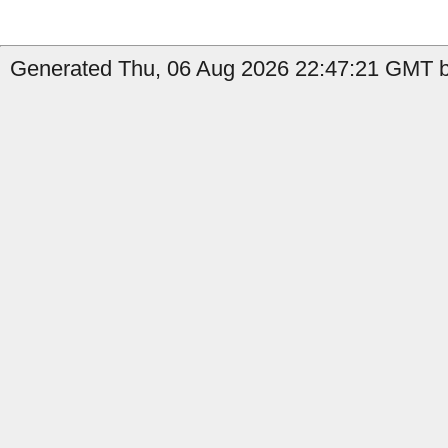
Generated Thu, 06 Aug 2026 22:47:21 GMT by