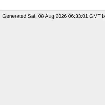
Generated Sat, 08 Aug 2026 06:33:01 GMT b