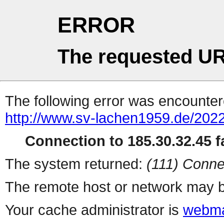
ERROR
The requested UR
The following error was encountere
http://www.sv-lachen1959.de/2022
Connection to 185.30.32.45 fa
The system returned:
(111) Conne
The remote host or network may b
Your cache administrator is
webma