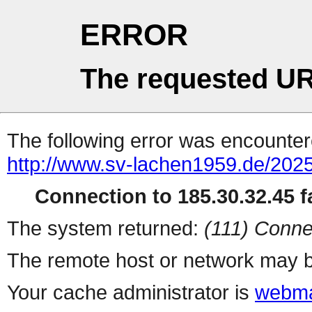
ERROR
The requested UR
The following error was encountere
http://www.sv-lachen1959.de/2025
Connection to 185.30.32.45 fa
The system returned:
(111) Conne
The remote host or network may b
Your cache administrator is
webma