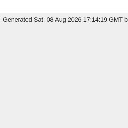
Generated Sat, 08 Aug 2026 17:14:19 GMT by