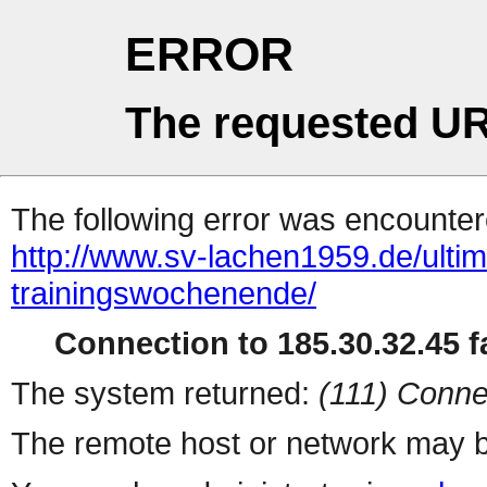
ERROR
The requested UR
The following error was encountere
http://www.sv-lachen1959.de/ultima
trainingswochenende/
Connection to 185.30.32.45 fa
The system returned:
(111) Conne
The remote host or network may b