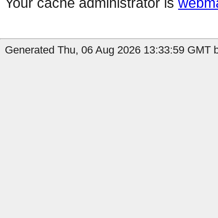
Your cache administrator is
webma
Generated Thu, 06 Aug 2026 13:33:59 GMT by